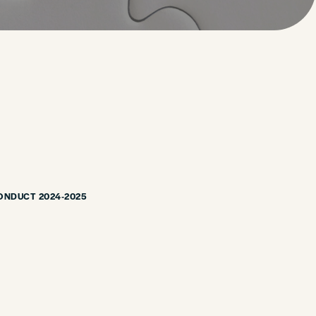
ONDUCT 2024-2025