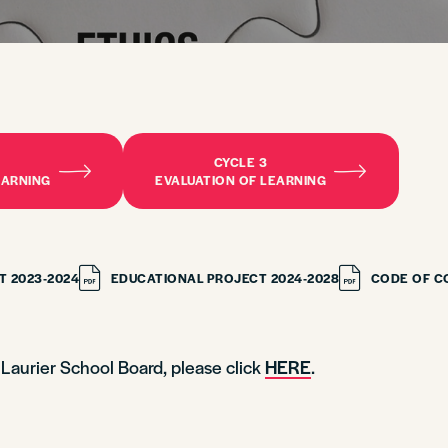
CYCLE 3
EARNING
EVALUATION OF LEARNING
T 2023-2024
EDUCATIONAL PROJECT 2024-2028
CODE OF C
d Laurier School Board, please click
HERE
.