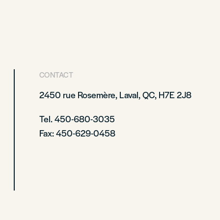
CONTACT
2450 rue Rosemère, Laval, QC, H7E 2J8
Tel. 450-680-3035
Fax: 450-629-0458