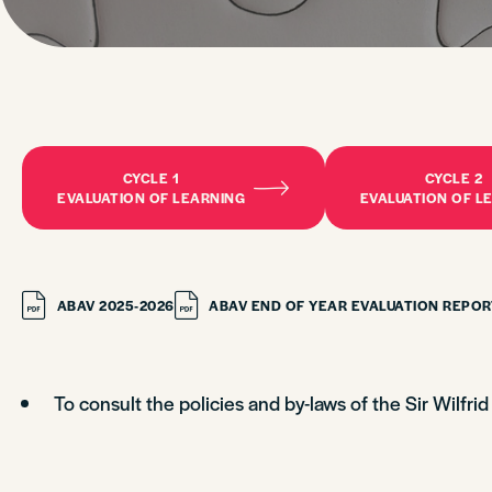
CYCLE 1
CYCLE 2
EVALUATION OF LEARNING
EVALUATION OF L
ABAV 2025-2026
ABAV END OF YEAR EVALUATION REPOR
To consult the policies and by-laws of the Sir Wilfri