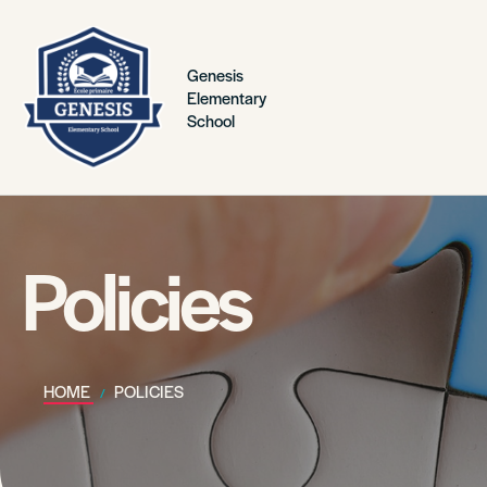
Genesis
Elementary
School
Policies
HOME
POLICIES