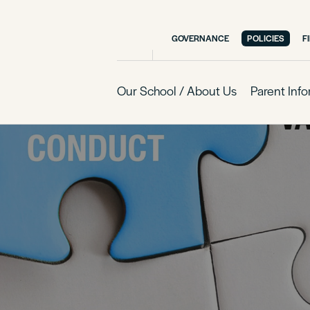
GOVERNANCE
POLICIES
F
Our School / About Us
Parent Inf