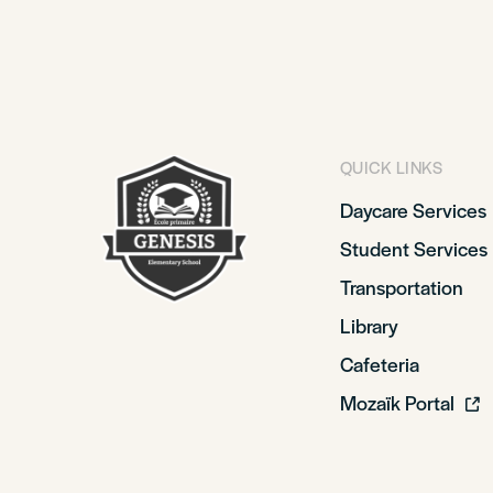
QUICK LINKS
Daycare Services
Student Services
Transportation
Library
Cafeteria
Mozaïk Portal