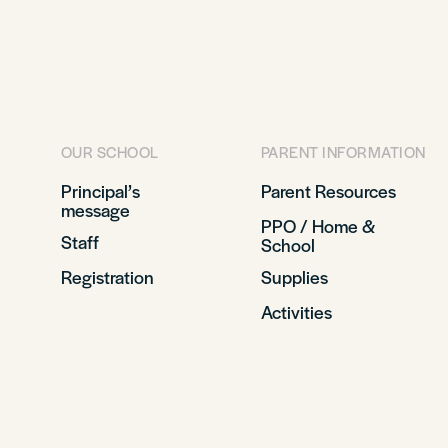
OUR SCHOOL
PARENT INFORMATION
Principal’s
Parent Resources
message
PPO / Home &
Staff
School
Registration
Supplies
Activities