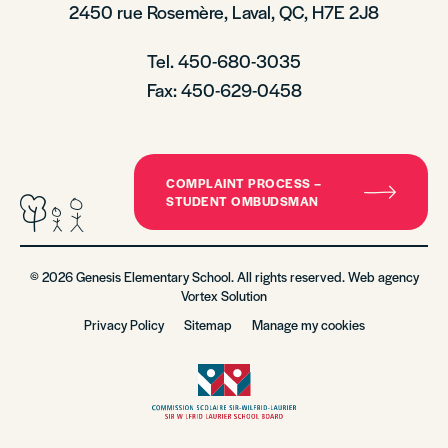
2450 rue Rosemère, Laval, QC, H7E 2J8
Tel. 450-680-3035
Fax: 450-629-0458
COMPLAINT PROCESS –
STUDENT OMBUDSMAN
© 2026 Genesis Elementary School. All rights reserved. Web agency
Vortex Solution
Privacy Policy
Sitemap
Manage my cookies