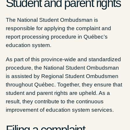
Student and parent rights
The National Student Ombudsman is
responsible for applying the complaint and
report processing procedure in Québec’s
education system.
As part of this province-wide and standardized
procedure, the National Student Ombudsman
is assisted by Regional Student Ombudsmen
throughout Québec. Together, they ensure that
student and parent rights are upheld. As a
result, they contribute to the continuous
improvement of education system services.
Filing a complaint