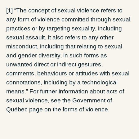
[1] “The concept of sexual violence refers to
any form of violence committed through sexual
practices or by targeting sexuality, including
sexual assault. It also refers to any other
misconduct, including that relating to sexual
and gender diversity, in such forms as
unwanted direct or indirect gestures,
comments, behaviours or attitudes with sexual
connotations, including by a technological
means.” For further information about acts of
sexual violence, see the Government of
Québec page on the forms of violence.