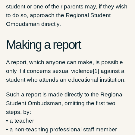
student or one of their parents may, if they wish
to do so, approach the Regional Student
Ombudsman directly.
Making a report
A report, which anyone can make, is possible
only if it concerns sexual violence[1] against a
student who attends an educational institution.
Such a report is made directly to the Regional
Student Ombudsman, omitting the first two
steps, by:
• a teacher
• a non-teaching professional staff member