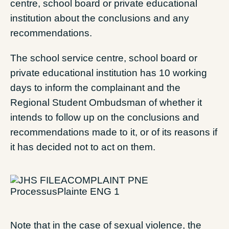
centre, school board or private educational
institution about the conclusions and any
recommendations.
The school service centre, school board or
private educational institution has 10 working
days to inform the complainant and the
Regional Student Ombudsman of whether it
intends to follow up on the conclusions and
recommendations made to it, or of its reasons if
it has decided not to act on them.
Note that in the case of sexual violence, the