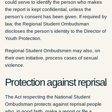
could serve to identify the person who makes
the report is kept confidential, unless the
person’s consent has been given. If required by
law, the Regional Student Ombudsman
discloses the person’s identity to the Director of
Youth Protection.
Regional Student Ombudsmen may also, on
their own initiative, process cases of sexual
violence.
Protection against reprisal
The Act respecting the National Student
Ombudsman protects against reprisal people
who, in good faith, make a report or file a