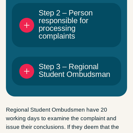
Step 2 – Person
responsible for
processing
complaints
Step 3 – Regional
Student Ombudsman
Regional Student Ombudsmen have 20
working days to examine the complaint and
issue their conclusions. If they deem that the