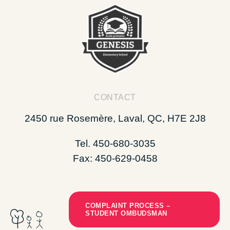
CONTACT
2450 rue Rosemère, Laval, QC, H7E 2J8
Tel. 450-680-3035
Fax: 450-629-0458
COMPLAINT PROCESS –
STUDENT OMBUDSMAN