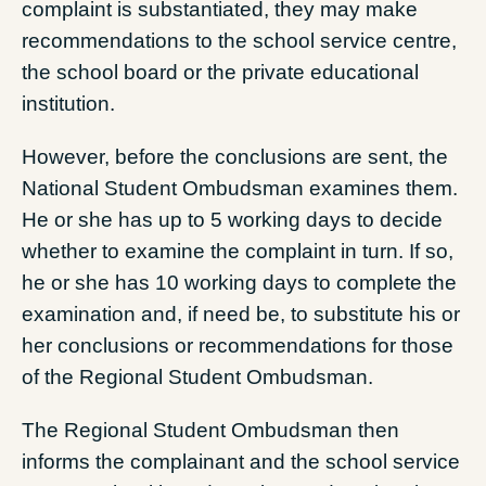
complaint is substantiated, they may make
recommendations to the school service centre,
the school board or the private educational
institution.
However, before the conclusions are sent, the
National Student Ombudsman examines them.
He or she has up to 5 working days to decide
whether to examine the complaint in turn. If so,
he or she has 10 working days to complete the
examination and, if need be, to substitute his or
her conclusions or recommendations for those
of the Regional Student Ombudsman.
The Regional Student Ombudsman then
informs the complainant and the school service