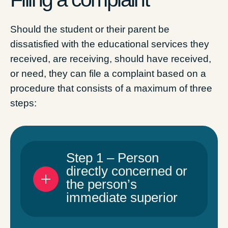
Should the student or their parent be
dissatisfied with the educational services they
received, are receiving, should have received,
or need, they can file a complaint based on a
procedure that consists of a maximum of three
steps:
Step 1 – Person
directly concerned or
the person’s
immediate superior