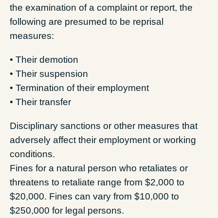
the examination of a complaint or report, the
following are presumed to be reprisal
measures:
• Their demotion
• Their suspension
• Termination of their employment
• Their transfer
Disciplinary sanctions or other measures that
adversely affect their employment or working
conditions.
Fines for a natural person who retaliates or
threatens to retaliate range from $2,000 to
$20,000. Fines can vary from $10,000 to
$250,000 for legal persons.