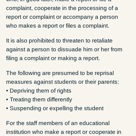
complaint, cooperate in the processing of a
report or complaint or accompany a person
who makes a report or files a complaint.
It is also prohibited to threaten to retaliate
against a person to dissuade him or her from
filing a complaint or making a report.
The following are presumed to be reprisal
measures against students or their parents:
• Depriving them of rights
• Treating them differently
• Suspending or expelling the student
For the staff members of an educational
institution who make a report or cooperate in