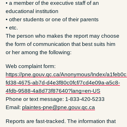
• a member of the executive staff of an
educational institution
• other students or one of their parents
• etc.
The person who makes the report may choose
the form of communication that best suits him
or her among the following:
Web complaint form:
https://pne.gouv.qc.ca/Anonymous/Index/a1feb0c
fd38-4675-ab7d-d4e3f80c0fcf/7cd4e09a-a5c8-
4fdb-9588-4a8d73f87640?lang=en-US
Phone or text message: 1-833-420-5233
Email:
plaintes-pne@pne.gouv.qc.ca
Reports are fast-tracked. The information that