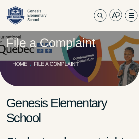
Genesis
Elementary
Open
Op
School
the
sit
accessibil
nav
toolbar.
File a Complaint
HOME
FILE A COMPLAINT
Genesis Elementary
School