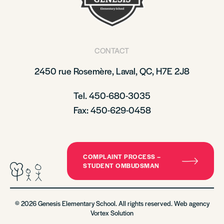
CONTACT
2450 rue Rosemère, Laval, QC, H7E 2J8
Tel. 450-680-3035
Fax: 450-629-0458
COMPLAINT PROCESS –
STUDENT OMBUDSMAN
© 2026 Genesis Elementary School. All rights reserved. Web agency
Vortex Solution